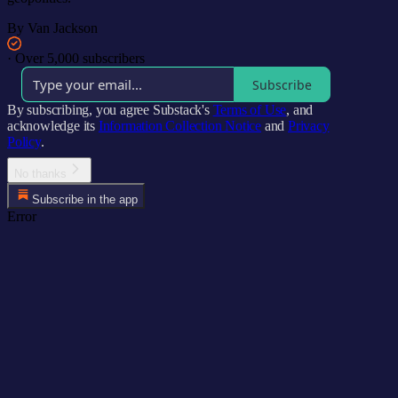
By Van Jackson
·
Over 5,000 subscribers
Subscribe
By subscribing, you agree Substack's
Terms of Use
, and
acknowledge its
Information Collection Notice
and
Privacy
Policy
.
No thanks
Subscribe in the app
Error