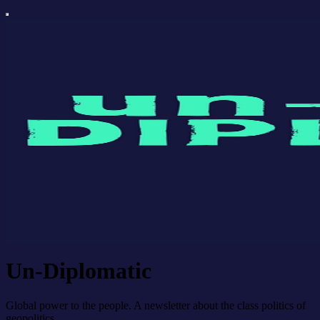
Un-Diplomatic
Global power to the people. A newsletter about the class politics of
geopolitics.