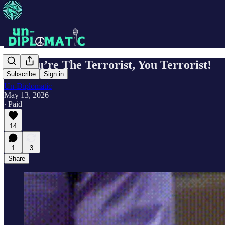
No, You’re The Terrorist, You Terrorist!
Subscribe
Sign in
Un-Diplomatic
May 13, 2026
∙ Paid
14
1
3
Share