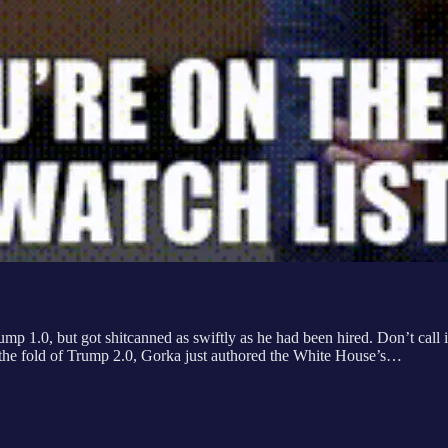
rump 1.0, but got shitcanned as swiftly as he had been hired. Don’t cal
n the fold of Trump 2.0, Gorka just authored the White House’s…