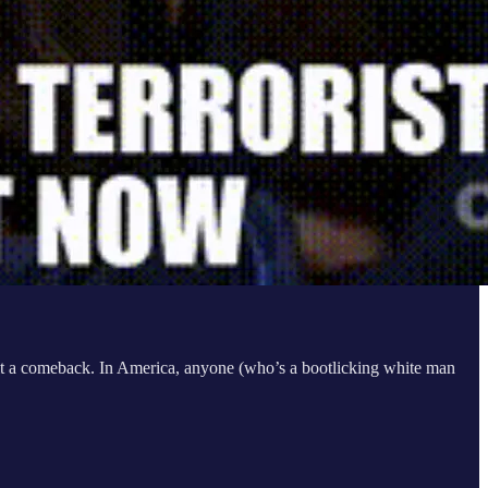
l it a comeback. In America, anyone (who’s a bootlicking white man