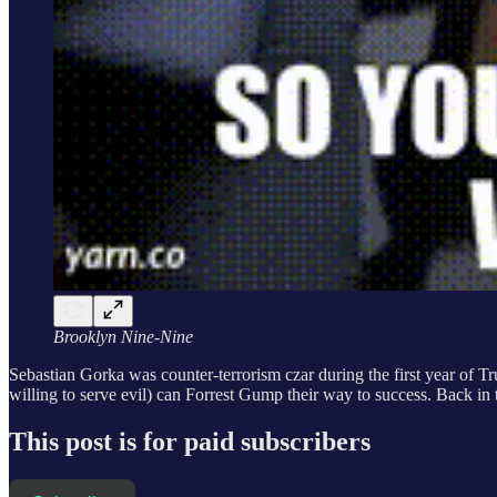
Brooklyn Nine-Nine
Sebastian Gorka was counter-terrorism czar during the first year of T
willing to serve evil) can Forrest Gump their way to success. Back i
This post is for paid subscribers