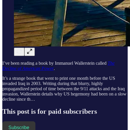
I’ve been reading a book by Immanuel Wallerstein called
The
Decline of American Power
.
It’s a strange book that went to print one month before the US
invaded Iraq in 2003. Writing during that blurry, highly
propagandized period of time between the 9/11 attacks and the Iraq
invasion, Wallerstein details why US hegemony had been on a slow
decline since th…
This post is for paid subscribers
Subscribe