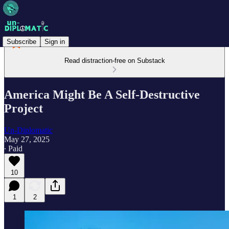
Subscribe
Sign in
Read distraction-free on Substack
America Might Be A Self-Destructive
Project
Un-Diplomatic
May 27, 2025
∙ Paid
10
1
2