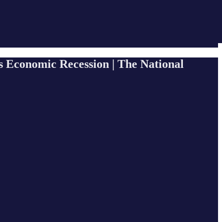
s Economic Recession | The National