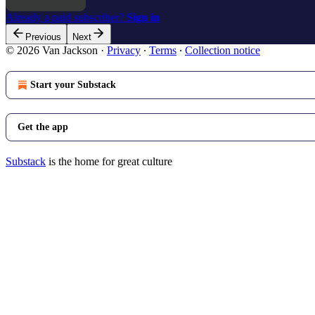
Already a paid subscriber?
Sign in
Previous
Next
© 2026 Van Jackson
·
Privacy
∙
Terms
∙
Collection notice
Start your Substack
Get the app
Substack
is the home for great culture