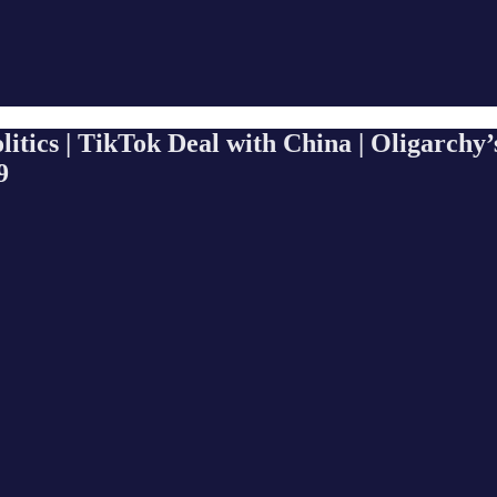
tics | TikTok Deal with China | Oligarchy’
9