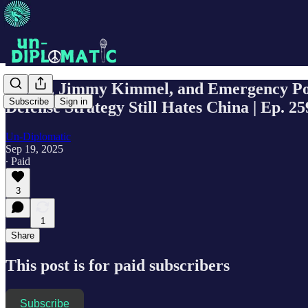
Antifa, Jimmy Kimmel, and Emergency Poli
Subscribe
Sign in
Defense Strategy Still Hates China | Ep. 25
Un-Diplomatic
Sep 19, 2025
∙ Paid
3
1
Share
This post is for paid subscribers
Subscribe