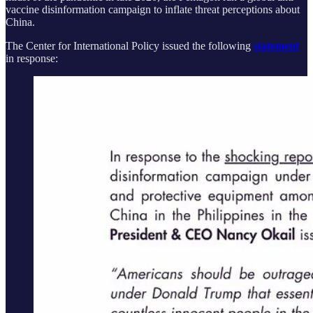
vaccine disinformation campaign to inflate threat perceptions about
China.
The Center for International Policy issued the following
statement
in response: