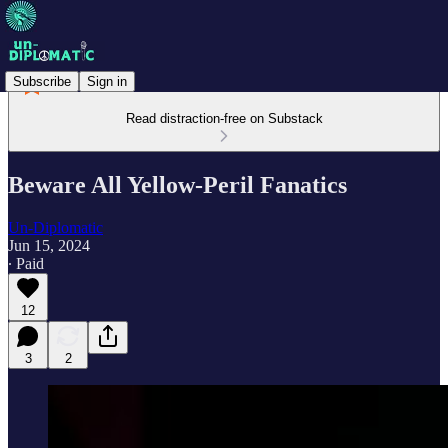
Subscribe
Sign in
Read distraction-free on Substack
Beware All Yellow-Peril Fanatics
Un-Diplomatic
Jun 15, 2024
∙ Paid
12
3
2