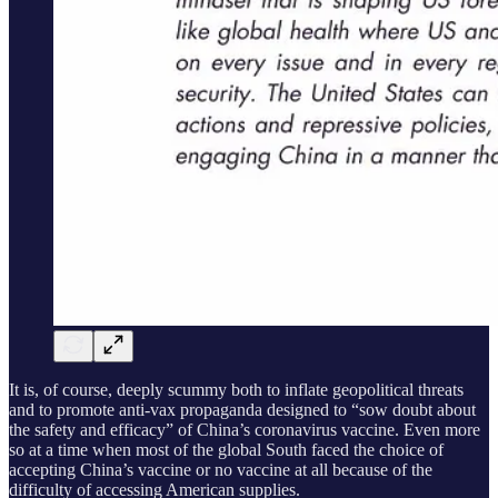
It is, of course, deeply scummy both to inflate geopolitical threats
and to promote anti-vax propaganda designed to “sow doubt about
the safety and efficacy” of China’s coronavirus vaccine. Even more
so at a time when most of the global South faced the choice of
accepting China’s vaccine or no vaccine at all because of the
difficulty of accessing American supplies.