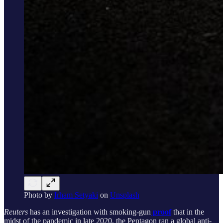
Photo by
Irham Setyaki
on
Unsplash
Reuters
has an investigation
with smoking-gun
proof
that in the
midst of the pandemic in late 2020, the Pentagon ran a global anti-