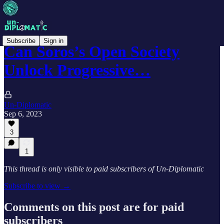
Subscribe
Sign in
Can Soros’s Open Society
Unlock Progressive…
Un-Diplomatic
Sep 6, 2023
3
1
This thread is only visible to paid subscribers of Un-Diplomatic
Subscribe to view →
Comments on this post are for paid
subscribers