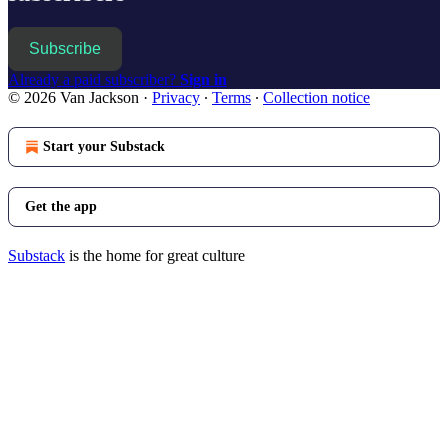
Subscribe
Already a paid subscriber?
Sign in
© 2026 Van Jackson
·
Privacy
∙
Terms
∙
Collection notice
Start your Substack
Get the app
Substack
is the home for great culture