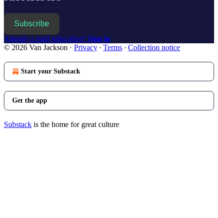
Subscribe
Already a paid subscriber?
Sign in
© 2026 Van Jackson
·
Privacy
∙
Terms
∙
Collection notice
Start your Substack
Get the app
Substack
is the home for great culture