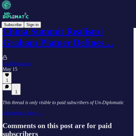
Subscribe
Sign in
China Summit Realism |
Graham Platner Defines…
Un-Diplomatic
May 15
1
1
This thread is only visible to paid subscribers of Un-Diplomatic
Subscribe to view →
Comments on this post are for paid
subscribers