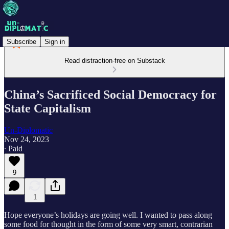
Subscribe
Sign in
Read distraction-free on Substack
China’s Sacrificed Social Democracy for
State Capitalism
Un-Diplomatic
Nov 24, 2023
∙ Paid
9
1
Hope everyone’s holidays are going well. I wanted to pass along
some food for thought in the form of some very smart, contrarian