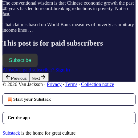
The conventional wisdom is that Chinese economic growth the past
40 years has led to record-breaking reductions in poverty. Not so
fast.
That claim is based on World Bank measures of poverty as arbitrary
income lines …
This post is for paid subscribers
Subscribe
Already a paid subscriber?
Sign in
Previous
Next
© 2026 Van Jackson
·
Privacy
∙
Terms
∙
Collection notice
Start your Substack
Get the app
Substack
is the home for great culture