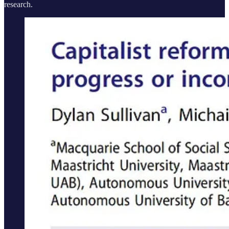
research.