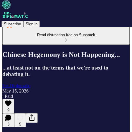
Subscribe
Sign in
Read distraction-free on Substack
Chinese Hegemony is Not Happening...
...at least not on the terms that we’re used to
debating it.
Un-Diplomatic
May 15, 2026
∙ Paid
9
3
5