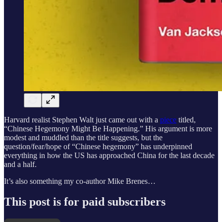
Harvard realist Stephen Walt just came out with a
piece
titled,
“Chinese Hegemony Might Be Happening.” His argument is more
modest and muddled than the title suggests, but the
question/fear/hope of “Chinese hegemony” has underpinned
everything in how the US has approached China for the last decade
and a half.
It’s also something my co-author Mike Brenes…
This post is for paid subscribers