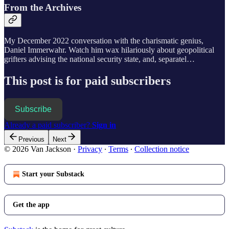
From the Archives
My December 2022 conversation with the charismatic genius,
Daniel Immerwahr. Watch him wax hilariously about geopolitical
grifters advising the national security state, and, separatel…
This post is for paid subscribers
Subscribe
Already a paid subscriber?
Sign in
Previous
Next
© 2026 Van Jackson
·
Privacy
∙
Terms
∙
Collection notice
Start your Substack
Get the app