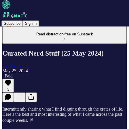
Subscribe
Sign in
Read distraction-free on Substack
Curated Nerd Stuff (25 May 2024)
Un-Diplomatic
May 25, 2024
∙ Paid
3
Intermittently sharing what I find digging through the crates of life.
Here’s the best and most interesting of what I came across the past
couple weeks. ✌️