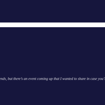
ds, but there’s an event coming up that I wanted to share in case you’r