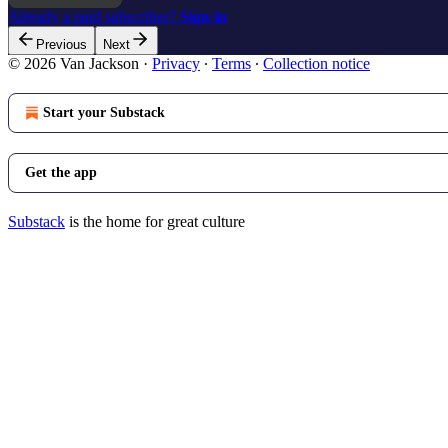
Already a paid subscriber?
Sign in
Previous
Next
© 2026 Van Jackson
·
Privacy
∙
Terms
∙
Collection notice
Start your Substack
Get the app
Substack
is the home for great culture