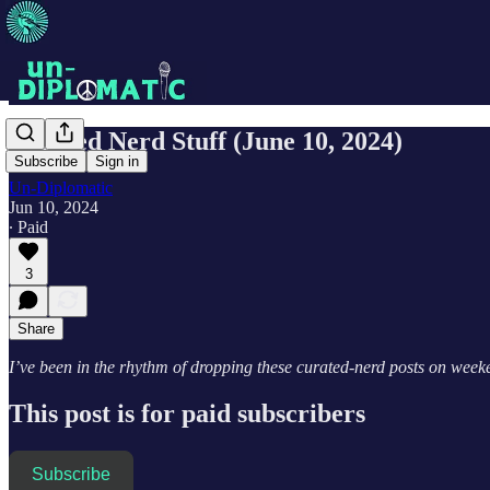
Curated Nerd Stuff (June 10, 2024)
Subscribe
Sign in
Un-Diplomatic
Jun 10, 2024
∙ Paid
3
Share
I’ve been in the rhythm of dropping these curated-nerd posts on weeken
This post is for paid subscribers
Subscribe