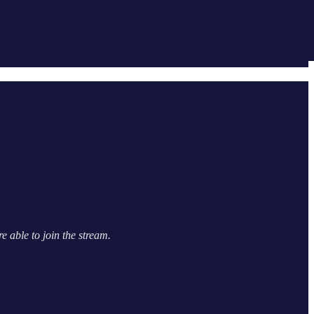
e able to join the stream.