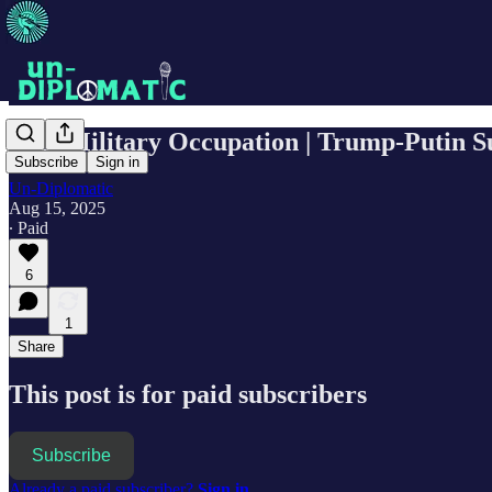
D.C. Military Occupation | Trump-Putin S
Subscribe
Sign in
Un-Diplomatic
Aug 15, 2025
∙ Paid
6
1
Share
This post is for paid subscribers
Subscribe
Already a paid subscriber?
Sign in