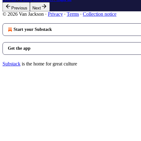
Previous
Next
© 2026 Van Jackson
·
Privacy
∙
Terms
∙
Collection notice
Start your Substack
Get the app
Substack
is the home for great culture