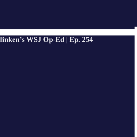
Blinken’s WSJ Op-Ed | Ep. 254