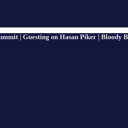
ummit | Guesting on Hasan Piker | Bloody 