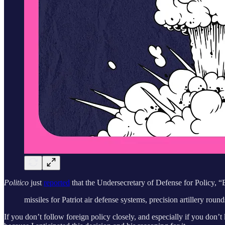
Politico
just
reported
that the Undersecretary of Defense for Policy, “
missiles for Patriot air defense systems, precision artillery roun
If you don’t follow foreign policy closely, and especially if you do