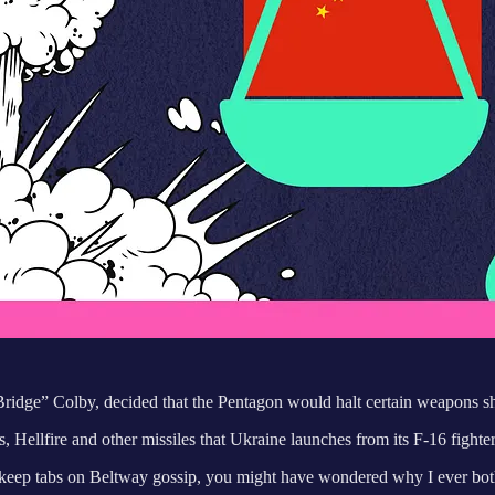
Bridge” Colby, decided that the Pentagon would halt certain weapons s
ds, Hellfire and other missiles that Ukraine launches from its F-16 fighte
n’t keep tabs on Beltway gossip, you might have wondered why I ever bot