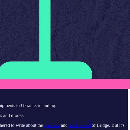
hipments to Ukraine, including:
rs and drones.
hered to write about the
opinions
and
track record
of Bridge. But it’s