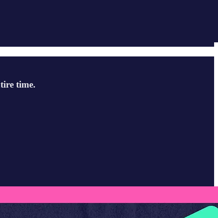
ire time.