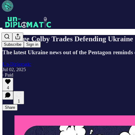
Elbridge Colby Trades Defending Ukraine
Subscribe
Sign in
The latest Ukraine news out of the Pentagon reminds 
Un-Diplomatic
Jul 02, 2025
∙ Paid
4
1
Share