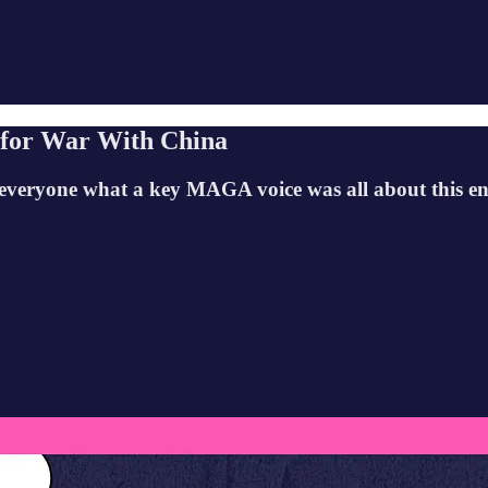
 for War With China
everyone what a key MAGA voice was all about this ent