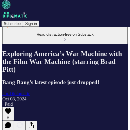
Subscribe
Sign in
Read distraction-free on Substack
Exploring America’s War Machine with
the Film War Machine (starring Brad
Pitt)
Bang-Bang’s latest episode just dropped!
Un-Diplomatic
Oct 08, 2024
∙ Paid
6