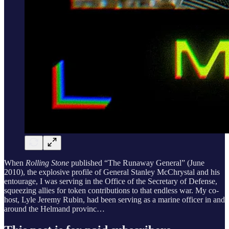
When
Rolling Stone
published “The Runaway General” (June
2010), the explosive profile of General Stanley McChrystal and his
entourage, I was serving in the Office of the Secretary of Defense,
squeezing allies for token contributions to that endless war. My co-
host, Lyle Jeremy Rubin, had been serving as a marine officer in and
around the Helmand provinc…