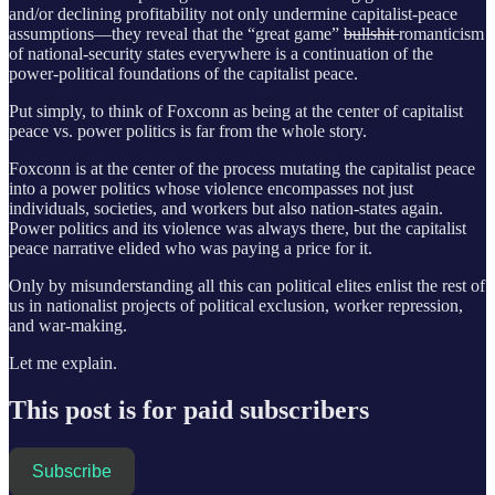
and/or declining profitability not only undermine capitalist-peace
assumptions—they reveal that the “great game”
bullshit
romanticism
of national-security states everywhere is a continuation of the
power-political foundations of the capitalist peace.
Put simply, to think of Foxconn as being at the center of capitalist
peace vs. power politics is far from the whole story.
Foxconn is at the center of the process mutating the capitalist peace
into a power politics whose violence encompasses not just
individuals, societies, and workers but also nation-states again.
Power politics and its violence was always there, but the capitalist
peace narrative elided who was paying a price for it.
Only by misunderstanding all this can political elites enlist the rest of
us in nationalist projects of political exclusion, worker repression,
and war-making.
Let me explain.
This post is for paid subscribers
Subscribe