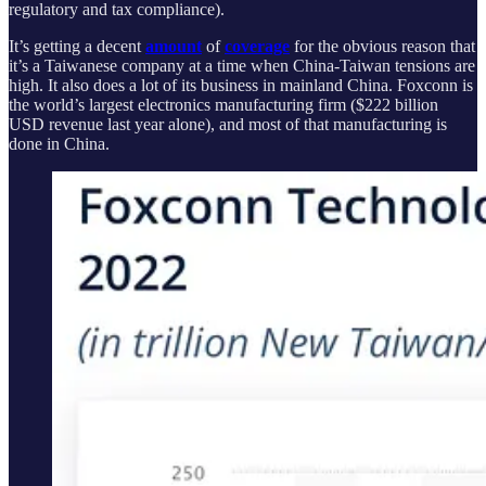
regulatory and tax compliance).
It’s getting a decent
amount
of
coverage
for the obvious reason that
it’s a Taiwanese company at a time when China-Taiwan tensions are
high. It also does a lot of its business in mainland China. Foxconn is
the world’s largest electronics manufacturing firm ($222 billion
USD revenue last year alone), and most of that manufacturing is
done in China.