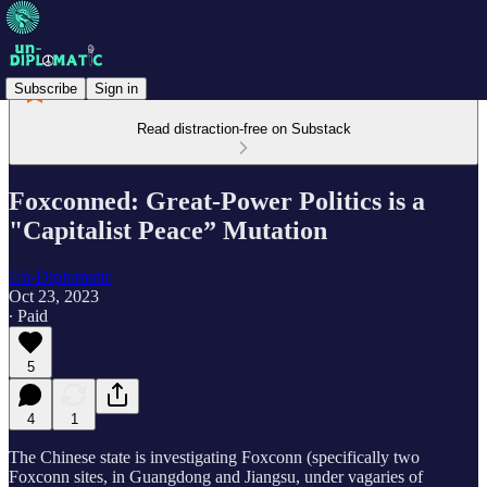
Subscribe
Sign in
Read distraction-free on Substack
Foxconned: Great-Power Politics is a
"Capitalist Peace” Mutation
Un-Diplomatic
Oct 23, 2023
∙ Paid
5
4
1
The Chinese state is investigating Foxconn (specifically two
Foxconn sites, in Guangdong and Jiangsu, under vagaries of