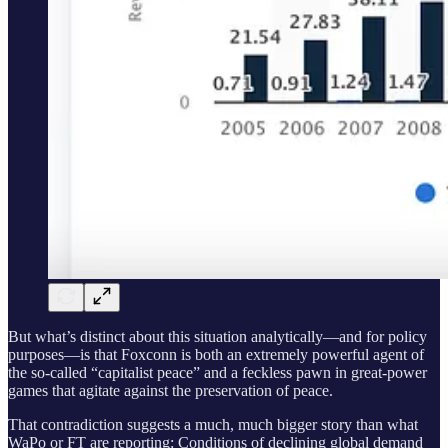
But what’s distinct about this situation analytically—and for policy
purposes—is that Foxconn is both an extremely powerful agent of
the so-called “capitalist peace” and a feckless pawn in great-power
games that agitate against the preservation of peace.
That contradiction suggests a much, much bigger story than what
WaPo or FT are reporting: Conditions of declining global demand