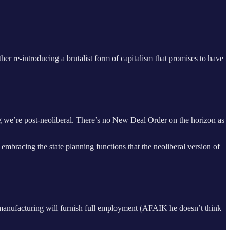
r re-introducing a brutalist form of capitalism that promises to have
ng we’re post-neoliberal. There’s no New Deal Order on the horizon as
embracing the state planning functions that the neoliberal version of
ks manufacturing will furnish full employment (AFAIK he doesn’t think