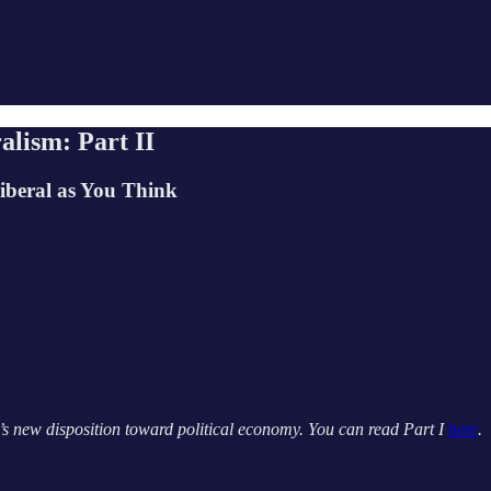
alism: Part II
iberal as You Think
a’s new disposition toward political economy. You can read Part I
here
.