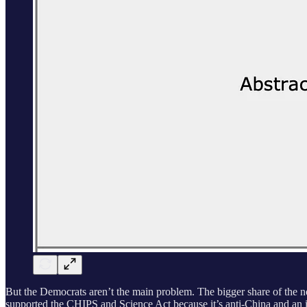
But the Democrats aren’t the main problem. The bigger share of the no
supported the CHIPS and Science Act because it’s anti-China and an