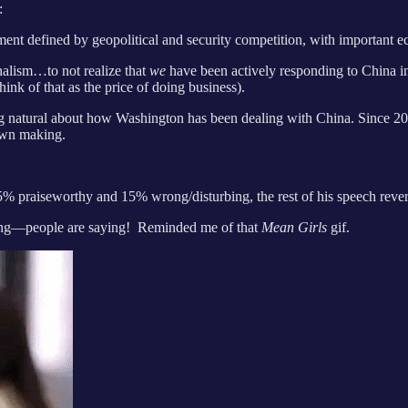
:
nt defined by geopolitical and security competition, with important 
onalism…to not realize that
we
have been actively responding to China in
hink of that as the price of doing business).
ing natural about how Washington has been dealing with China. Since 20
 own making.
5% praiseworthy and 15% wrong/disturbing, the rest of his speech reve
hing—people are saying! Reminded me of that
Mean Girls
gif.