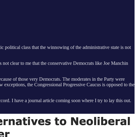
 political class that the winnowing of the administrative state is not
s not clear to me that the conservative Democrats like Joe Manchin
because of those very Democrats. The moderates in the Party were
ew exceptions, the Congressional Progressive Caucus is opposed to the
ord. I have a journal article coming soon where I try to lay this out.