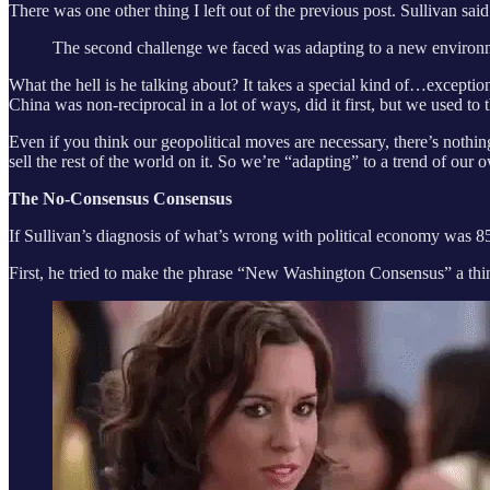
There was one other thing I left out of the previous post. Sullivan said
The second challenge we faced was adapting to a new environme
What the hell is he talking about? It takes a special kind of…excepti
China was non-reciprocal in a lot of ways, did it first, but we used to t
Even if you think our geopolitical moves are necessary, there’s noth
sell the rest of the world on it. So we’re “adapting” to a trend of our
The No-Consensus Consensus
If Sullivan’s diagnosis of what’s wrong with political economy was 8
First, he tried to make the phrase “New Washington Consensus” a t