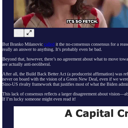
But Branko Milanovic
called
it the no-consensus consensus for a reaso
really an answer to anything. It’s probably even be bad.
Beyond that, however, there’s no agreement about what to move toward.
are actually anti-neoliberal.
After all, the Build Back Better Act (a producerist affirmation) was
never on board with the vision of a Green New Deal, even if we were 
Sino-US rivalry framework that justifies most of what the Biden admi
This lack of consensus reflects a larger disagreement about vision—abo
If I’m lucky someone might even read it!