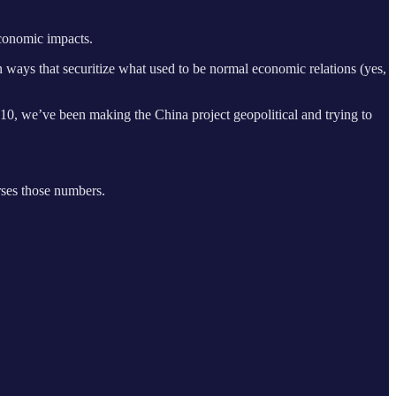
economic impacts.
 ways that securitize what used to be normal economic relations (yes,
10, we’ve been making the China project geopolitical and trying to
rses those numbers.