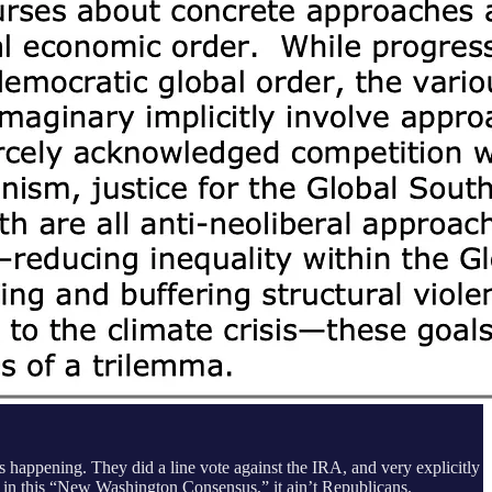
 happening. They did a line vote against the IRA, and very explicitly
 in this “New Washington Consensus,” it ain’t Republicans.