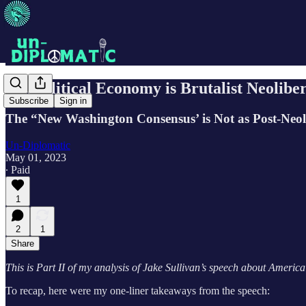
Geopolitical Economy is Brutalist Neoliber
Subscribe
Sign in
The “New Washington Consensus’ is Not as Post-Neol
Un-Diplomatic
May 01, 2023
∙ Paid
1
2
1
Share
This is Part II of my analysis of Jake Sullivan’s speech about Americ
To recap, here were my one-liner takeaways from the speech: