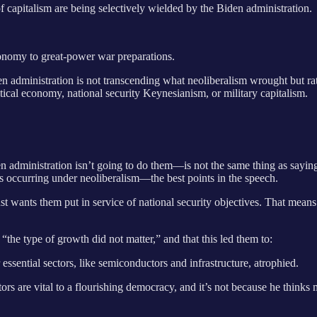
of capitalism are being selectively wielded by the Biden administration.
conomy to great-power war preparations.
administration is not transcending what neoliberalism wrought but rathe
tical economy, national security Keynesianism, or military capitalism.
en administration isn’t going to do them—is not the same thing as sayi
cies occurring under neoliberalism—the best points in the speech.
 wants them put in service of national security objectives. That means 
t “the type of growth did not matter,” and that this led them to:
essential sectors, like semiconductors and infrastructure, atrophied.
tors are vital to a flourishing democracy, and it’s not because he thin