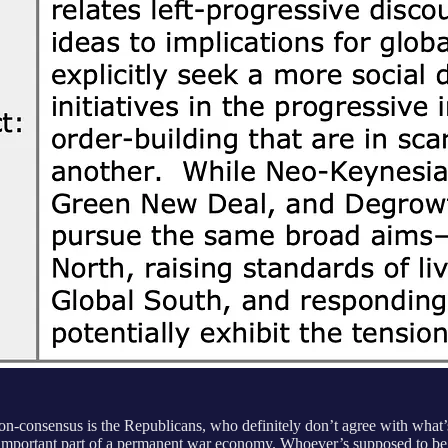
n-consensus is the Republicans, who definitely don’t agree with what’s
 important part of a permanent war economy. Whoever’s supposed to be