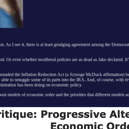
n. As I see it, there is at least grudging agreement among the Democratic
 Or even whether neoliberal policies are as dead as Jake declared. It’
 rebranded the Inflation Reduction Act (a Scrooge McDuck affirmation) 
able to smuggle some of its parts into the IRA. And, of course, with f
nistration has been doing on economic policy.
ut models of economic order and the priorities that different models acc