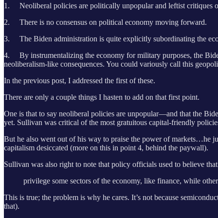
1. Neoliberal policies are politically unpopular and leftist critiques 
2. There is no consensus on political economy moving forward.
3. The Biden administration is quite explicitly subordinating the e
4. By instrumentalizing the economy for military purposes, the Biden 
neoliberalism-like consequences. You could variously call this geopoli
In the previous post, I addressed the first of these.
There are only a couple things I hasten to add on that first point.
One is that to say neoliberal policies are unpopular—and that the Bid
yet. Sullivan was critical of the most gratuitous capital-friendly poli
But he also went out of his way to praise the power of markets…he just
capitalism desiccated (more on this in point 4, behind the paywall).
Sullivan was also right to note that policy officials used to believe tha
privilege some sectors of the economy, like finance, while other 
This is true; the problem is why he cares. It’s not because semiconduc
that).