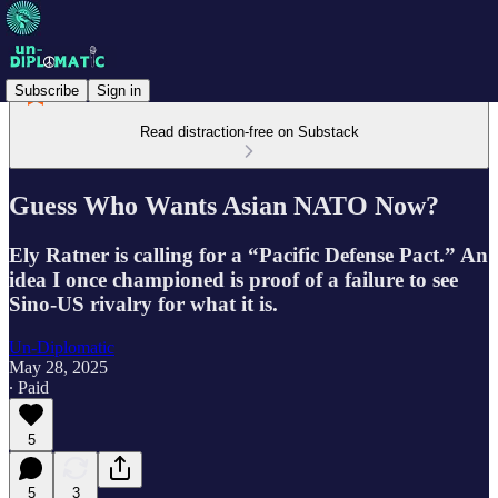
Subscribe
Sign in
Read distraction-free on Substack
Guess Who Wants Asian NATO Now?
Ely Ratner is calling for a “Pacific Defense Pact.” An
idea I once championed is proof of a failure to see
Sino-US rivalry for what it is.
Un-Diplomatic
May 28, 2025
∙ Paid
5
5
3