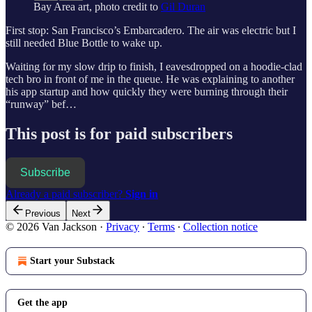
Bay Area art, photo credit to
Gil Duran
First stop: San Francisco’s Embarcadero. The air was electric but I
still needed Blue Bottle to wake up.
Waiting for my slow drip to finish, I eavesdropped on a hoodie-clad
tech bro in front of me in the queue. He was explaining to another
his app startup and how quickly they were burning through their
“runway” bef…
This post is for paid subscribers
Subscribe
Already a paid subscriber?
Sign in
Previous
Next
© 2026 Van Jackson
·
Privacy
∙
Terms
∙
Collection notice
Start your Substack
Get the app