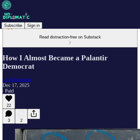
Subscribe
Sign in
Read distraction-free on Substack
How I Almost Became a Palantir
Democrat
Un-Diplomatic
Dec 17, 2025
∙ Paid
22
3
2