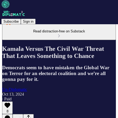
Subscribe
Sign in
Read distraction-free on Substack
Kamala Versus The Civil War Threat
That Leaves Something to Chance
Democrats seem to have mistaken the Global War
on Terror for an electoral coalition and we’re all
gonna pay for it.
Un-Diplomatic
Oct 13, 2024
∙ Paid
8