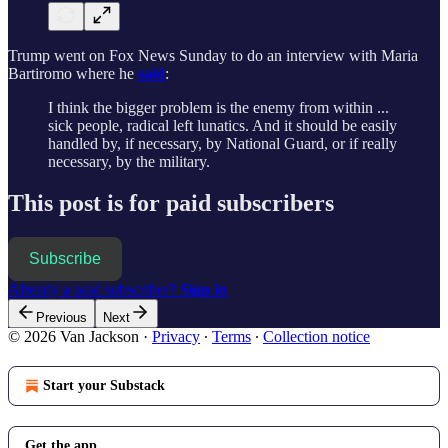
Trump went on Fox News Sunday to do an interview with Maria
Bartiromo where he
said
:
I think the bigger problem is the enemy from within ...
sick people, radical left lunatics. And it should be easily
handled by, if necessary, by National Guard, or if really
necessary, by the military.
This post is for paid subscribers
Subscribe
Already a paid subscriber?
Sign in
Previous
Next
© 2026 Van Jackson
·
Privacy
∙
Terms
∙
Collection notice
Start your Substack
Get the app