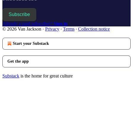
Subscribe
Already a paid subscriber?
Sign in
© 2026 Van Jackson
·
Privacy
∙
Terms
∙
Collection notice
Start your Substack
Get the app
Substack
is the home for great culture