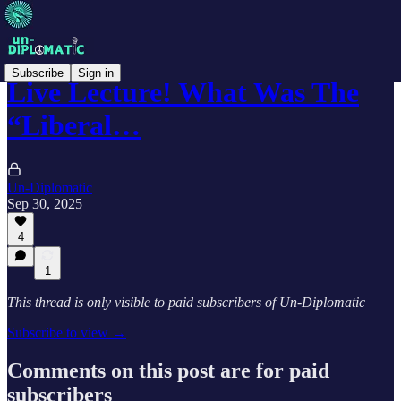
Subscribe
Sign in
Live Lecture! What Was The
“Liberal…
Un-Diplomatic
Sep 30, 2025
4
1
This thread is only visible to paid subscribers of Un-Diplomatic
Subscribe to view →
Comments on this post are for paid
subscribers