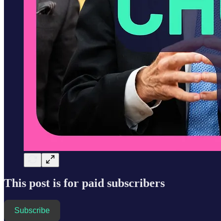
This post is for paid subscribers
Subscribe