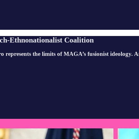
ch-Ethnonationalist Coalition
represents the limits of MAGA’s fusionist ideology. A