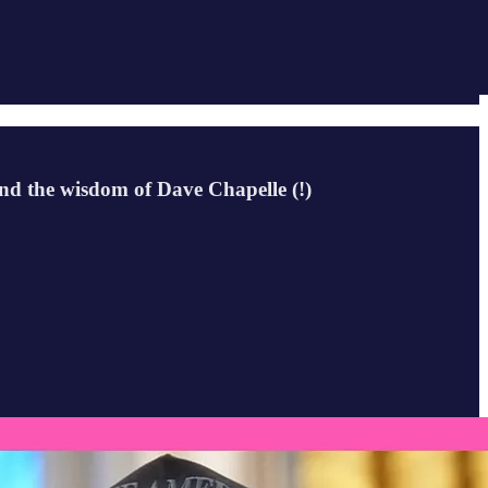
nd the wisdom of Dave Chapelle (!)