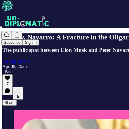
Musk v. Navarro: A Fracture in the Oligar
Subscribe
Sign in
The public spat between Elon Musk and Peter Navarro 
Un-Diplomatic
Apr 08, 2025
∙ Paid
7
5
Share