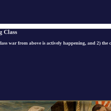
g Class
class war from above is actively happening, and 2) the c