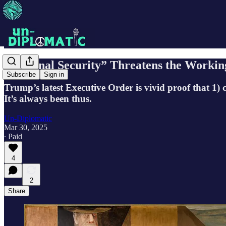
“National Security” Threatens the Workin
Subscribe
Sign in
Trump’s latest Executive Order is vivid proof that 1) 
It’s always been thus.
Un-Diplomatic
Mar 30, 2025
∙ Paid
4
2
Share