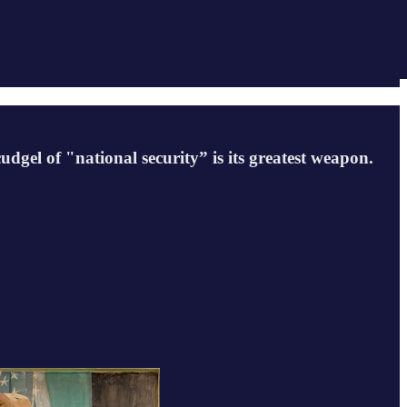
udgel of "national security” is its greatest weapon.