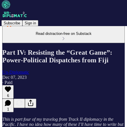
Subscribe
Sign in
Read distraction-free on Substack
Part IV: Resisting the “Great Game”:
Power-Political Dispatches from Fiji
Un-Diplomatic
Dec 07, 2023
∙ Paid
6
1
This is part four of my travelog from Track II diplomacy in the
Pacific. I have no idea how many of these I’ll have time to write but