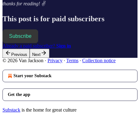
thanks for reading! ✌️
This post is for paid subscribers
Subscribe
Already a paid subscriber?
Sign in
Previous
Next
© 2026 Van Jackson
·
Privacy
∙
Terms
∙
Collection notice
Start your Substack
Get the app
Substack
is the home for great culture