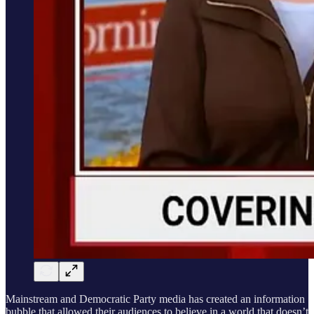
Mainstream and Democratic Party media has created an information
bubble that allowed their audiences to believe in a world that doesn’t