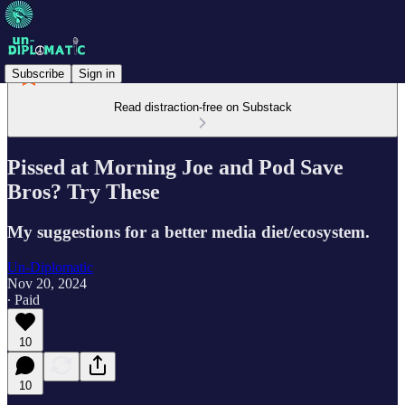
Subscribe
Sign in
Read distraction-free on Substack
Pissed at Morning Joe and Pod Save
Bros? Try These
My suggestions for a better media diet/ecosystem.
Un-Diplomatic
Nov 20, 2024
∙ Paid
10
10