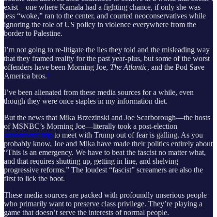
exist—one where Kamala had a fighting chance, if only she was
less “woke,” ran to the center, and courted neoconservatives while
ignoring the role of US policy in violence everywhere from the
border to Palestine.
I’m not going to re-litigate the lies they told and the misleading way
that they framed reality for the past year-plus, but some of the worst
offenders have been Morning Joe,
The Atlantic
, and the Pod Save
America bros.
1
I’ve been alienated from these media sources for a while, even
though they were once staples in my information diet.
But the news that Mika Brzezinski and Joe Scarborough—the hosts
of MSNBC’s Morning Joe—literally took a post-election
atonement trip
to meet with Trump out of fear is galling. As you
probably know, Joe and Mika have made their politics entirely about
“This is an emergency. We have to beat the fascist no matter what,
and that requires shutting up, getting in line, and shelving
progressive reforms.” The loudest “fascist” screamers are also the
first to lick the boot.
These media sources are packed with profoundly unserious people
who primarily want to preserve class privilege. They’re playing a
game that doesn’t serve the interests of normal people.