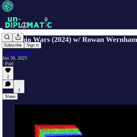
Pistachio Wars (2024) w/ Rowan Wernha
Subscribe
Sign in
Un-Diplomatic
Jan 30, 2025
∙ Paid
2
1
Share