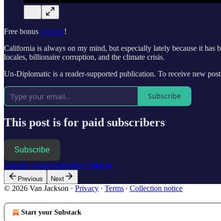
Free bonus
episode
!
California is always on my mind, but especially lately because it has 
locales, billionaire corruption, and the climate crisis.
Un-Diplomatic is a reader-supported publication. To receive new po
Subscribe
This post is for paid subscribers
Subscribe
Already a paid subscriber?
Sign in
Previous
Next
© 2026 Van Jackson
·
Privacy
∙
Terms
∙
Collection notice
Start your Substack