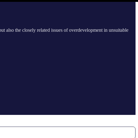
ut also the closely related issues of overdevelopment in unsuitable