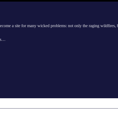
become a site for many wicked problems: not only the raging wildfires, b
sts…