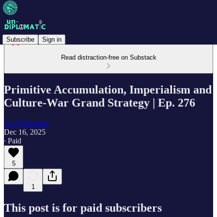
Subscribe
Sign in
Read distraction-free on Substack
Primitive Accumulation, Imperialism and
Culture-War Grand Strategy | Ep. 276
Un-Diplomatic
Dec 16, 2025
∙ Paid
5
1
This post is for paid subscribers