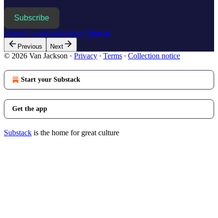
Subscribe
Already a paid subscriber?
Sign in
Previous
Next
© 2026 Van Jackson
·
Privacy
∙
Terms
∙
Collection notice
Start your Substack
Get the app
Substack
is the home for great culture