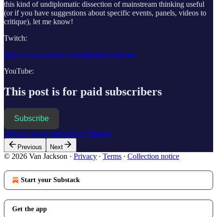
this kind of undiplomatic dissection of mainstream thinking useful
(or if you have suggestions about specific events, panels, videos to
critique), let me know!
Twitch:
https://www.twitch.tv/undiplomaticpodcast
YouTube:
This post is for paid subscribers
Subscribe
Already a paid subscriber?
Sign in
Previous
Next
© 2026 Van Jackson
·
Privacy
∙
Terms
∙
Collection notice
Start your Substack
Get the app