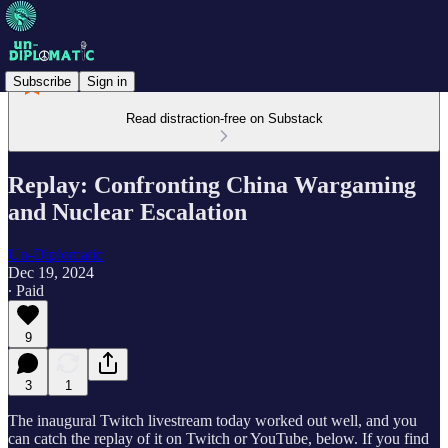
Subscribe
Sign in
Read distraction-free on Substack
Replay: Confronting China Wargaming
and Nuclear Escalation
Un-Diplomatic
Dec 19, 2024
∙ Paid
9
3
1
The inaugural Twitch livestream today worked out well, and you
can catch the replay of it on Twitch or YouTube, below. If you find