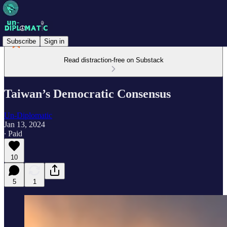
Subscribe
Sign in
Read distraction-free on Substack
Taiwan’s Democratic Consensus
Un-Diplomatic
Jan 13, 2024
∙ Paid
10
5
1