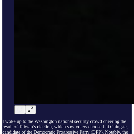
I woke up to the Washington national security crowd cheering the
result of Taiwan’s election, which saw voters choose Lai Ching-te,
candidate of the Democratic Progressive Party (DPP). Notably, the