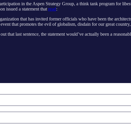
articipation in the Aspen Strategy Group, a think tank program for libe
son issued a statement that
read
:
ganization that has invited former officials who have been the architec
vent that promotes the evil of globalism, disdain for our great country, 
out that last sentence, the statement would’ve actually been a reasonabl