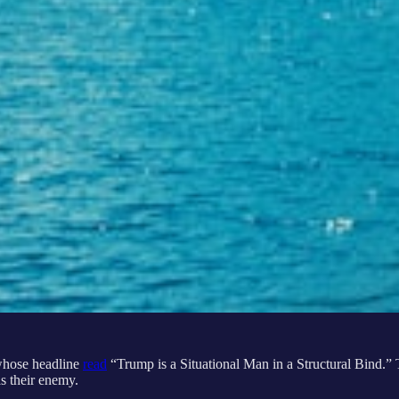
whose headline
read
“Trump is a Situational Man in a Structural Bind.” Th
as their enemy.