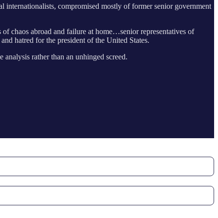
ral internationalists, compromised mostly of former senior government
ts of chaos abroad and failure at home…senior representatives of
and hatred for the president of the United States.
e analysis rather than an unhinged screed.