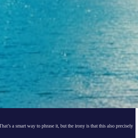
at’s a smart way to phrase it, but the irony is that this also precisely