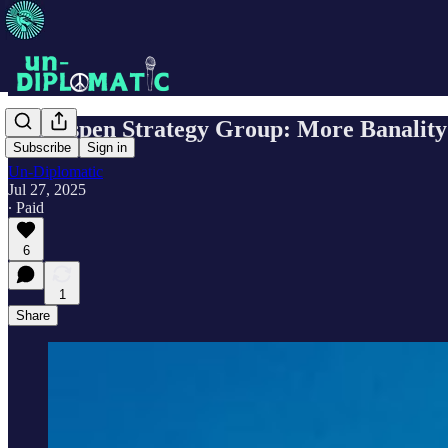
The Aspen Strategy Group: More Banality
Subscribe
Sign in
Un-Diplomatic
Jul 27, 2025
∙ Paid
6
1
Share