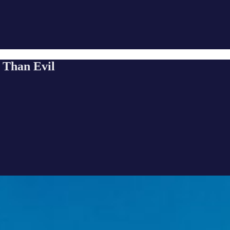
 Than Evil