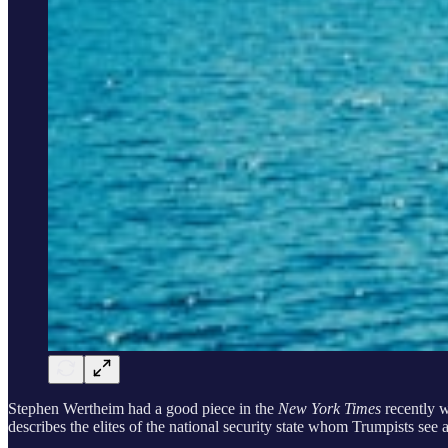
Stephen Wertheim had a good piece in the
New York Times
recently 
describes the elites of the national security state whom Trumpists see 