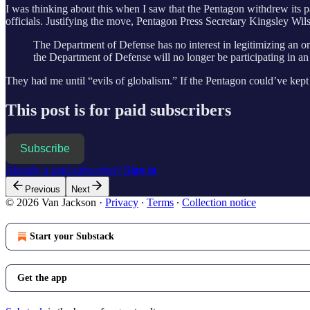
I was thinking about this when I saw that the Pentagon withdrew its p
officials. Justifying the move, Pentagon Press Secretary Kingsley Wil
The Department of Defense has no interest in legitimizing an or
the Department of Defense will no longer be participating in an e
They had me until “evils of globalism.” If the Pentagon could’ve kept 
This post is for paid subscribers
Subscribe
Already a paid subscriber?
Sign in
Previous
Next
© 2026 Van Jackson
·
Privacy
∙
Terms
∙
Collection notice
Start your Substack
Get the app