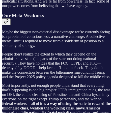
particular situations. And we’re far from powerless. In fact, some of
our power comes from believing that we have agency.
Our Meta Weakness
Maybe the biggest non-material disadvantage we’re currently facing
is a problem of consciousness, a narrative challenge. A collective
mental shift is required to move from a solidarity of position to a
solidarity of strategy.
People don’t realize the extent to which they depend on the
administrative state (the parts of the state not doing national
security). They have no idea that the FCC, CFPB, and FTC—
destroyed by DOGE—help keep inflation in check. They don’t
make the connection between the billionaires surrounding Trump
and the Project 2025 policy agenda designed to kill the middle class.
Most importantly, not enough people understand that everything
that’s happening is one big project: ICE’s immigration raids, the war
on DEI, the ethnic cleansing of Palestine, the anti-China hysteria by
everyone on the right except Trump personally, and the war on
federal workers—
all of it is a way of using the state to reward the
billionaire class, weaken the working class, move America
toward a white nationalist (patriarchal) social order, and move