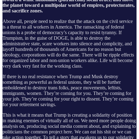
the planet toward a multipolar world of empires, protectorates,
and sacrifice zones.
Above all, people need to realize that the attack on the civil service
is a threat to all workers in America. The ransacking of federal
unions is a probe of democracy’s capacity to resist tyranny. If
Trumpism, in the guise of DOGE, is able to destroy the
administrative state, scare workers into silence and complicity, and
layoff hundreds of thousands of Americans for no reason but
ideology, corporations will do the same. There will be ripple effects
for organized labor and non-union workers alike. Life will become
very dark very fast for the working class.
If there is no real resistance when Trump and Musk destroy
something as powerful as federal unions, they will be further
emboldened to destroy trans folks, peace movements, leftists,
immigrants, women. They’re coming for you. They’re coming for
your job. They’re coming for your right to dissent. They’re coming
for your retirement savings.
This is what it means that Trump is creating a solidarity of position
in making enemies of virtually all of us. We need more people doing
analysis on, producing social media content about, and explaining to
politicians the common project here. We can eat his shit or we can
take action together. To tell a story that awakens us to our solidarity