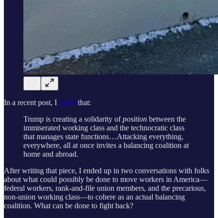
In a recent post, I
noted
that:
Trump is creating a solidarity of
position
between the
immiserated working class and the technocratic class
that manages state functions…Attacking everything,
everywhere, all at once invites a balancing coalition at
home and abroad.
After writing that piece, I ended up in two conversations with folks
about what could possibly be done to move workers in America—
federal workers, rank-and-file union members, and the precarious,
non-union working class—to cohere as an actual balancing
coalition. What can be done to fight back?