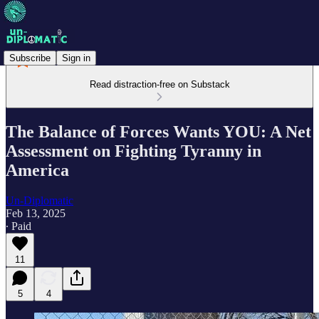
Subscribe
Sign in
Read distraction-free on Substack
The Balance of Forces Wants YOU: A Net
Assessment on Fighting Tyranny in
America
Un-Diplomatic
Feb 13, 2025
∙ Paid
11
5
4