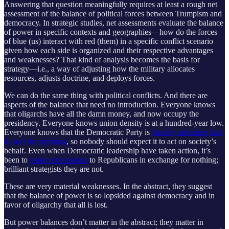
Answering that question meaningfully requires at least a rough net
assessment of the balance of political forces between Trumpism and
democracy. In strategic studies, net assessments evaluate the balance
of power in specific contexts and geographies—how do the forces
of blue (us) interact with red (them) in a specific conflict scenario
given how each side is organized and their respective advantages
and weaknesses? That kind of analysis becomes the basis for
strategy—i.e., a way of adjusting how the military allocates
resources, adjusts doctrine, and deploys forces.
We can do the same thing with political conflicts. And there are
aspects of the balance that need no introduction. Everyone knows
that oligarchs have all the damn money, and now occupy the
presidency. Everyone knows union density is at a hundred-year low.
Everyone knows that the Democratic Party is
literally admitting that
it can’t do anything
, so nobody should expect it to act on society’s
behalf. Even when Democratic leadership have taken action, it’s
been to
make concessions
to Republicans in exchange for nothing;
brilliant strategists they are not.
These are very material weaknesses. In the abstract, they suggest
that the balance of power is so lopsided against democracy and in
favor of oligarchy that all is lost.
But power balances don’t matter in the abstract; they matter in