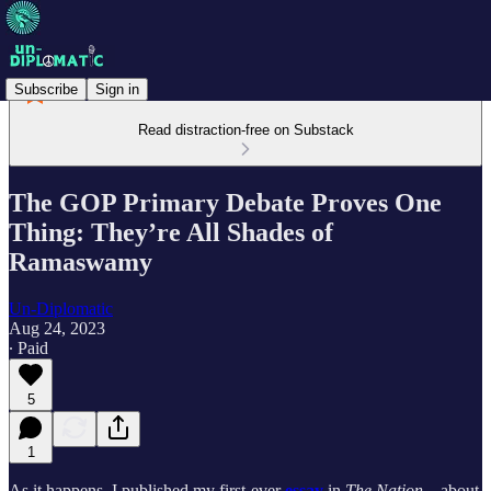
Subscribe
Sign in
Read distraction-free on Substack
The GOP Primary Debate Proves One
Thing: They’re All Shades of
Ramaswamy
Un-Diplomatic
Aug 24, 2023
∙ Paid
5
1
As it happens, I published my first-ever
essay
in
The Nation
—about