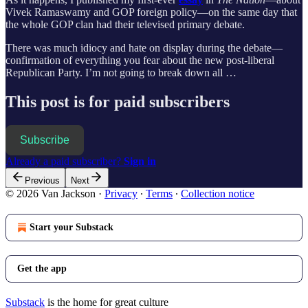
Vivek Ramaswamy and GOP foreign policy—on the same day that
the whole GOP clan had their televised primary debate.
There was much idiocy and hate on display during the debate—
confirmation of everything you fear about the new post-liberal
Republican Party. I’m not going to break down all …
This post is for paid subscribers
Subscribe
Already a paid subscriber?
Sign in
Previous
Next
© 2026 Van Jackson
·
Privacy
∙
Terms
∙
Collection notice
Start your Substack
Get the app
Substack
is the home for great culture