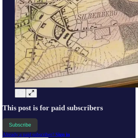
This post is for paid subscribers
Subscribe
Already a paid subscriber?
Sign in