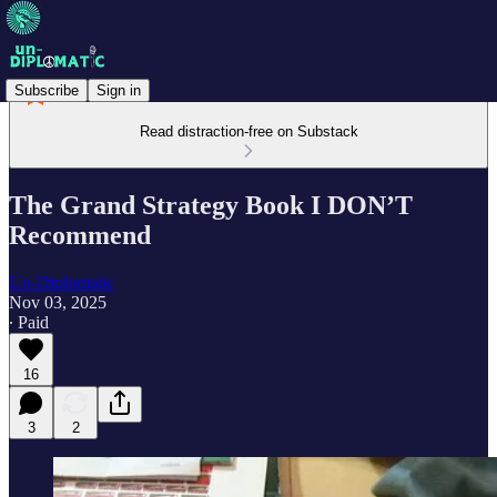
Subscribe
Sign in
Read distraction-free on Substack
The Grand Strategy Book I DON’T
Recommend
Un-Diplomatic
Nov 03, 2025
∙ Paid
16
3
2