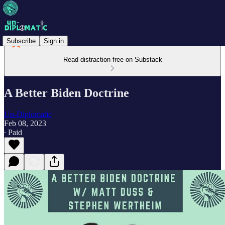
Subscribe
Sign in
Read distraction-free on Substack
A Better Biden Doctrine
Un-Diplomatic
Feb 08, 2023
∙ Paid