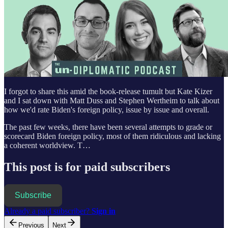
I forgot to share this amid the book-release tumult but Kate Kizer
and I sat down with Matt Duss and Stephen Wertheim to talk about
how we'd rate Biden's foreign policy, issue by issue and overall.
The past few weeks, there have been several attempts to grade or
scorecard Biden foreign policy, most of them ridiculous and lacking
a coherent worldview. T…
This post is for paid subscribers
Subscribe
Already a paid subscriber?
Sign in
Previous
Next