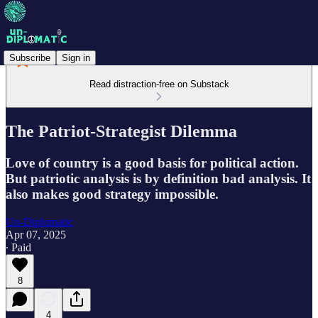
Subscribe
Sign in
Read distraction-free on Substack
The Patriot-Strategist Dilemma
Love of country is a good basis for political action.
But patriotic analysis is by definition bad analysis. It
also makes good strategy impossible.
Un-Diplomatic
Apr 07, 2025
∙ Paid
8
4