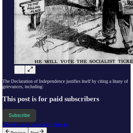
The Declaration of Independence justifies itself by citing a litany of
grievances, including:
This post is for paid subscribers
Subscribe
Already a paid subscriber?
Sign in
Previous
Next