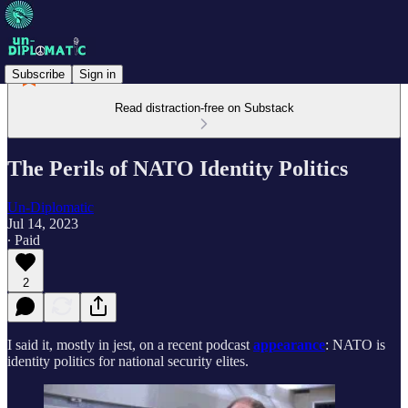
Subscribe
Sign in
Read distraction-free on Substack
The Perils of NATO Identity Politics
Un-Diplomatic
Jul 14, 2023
∙ Paid
2
I said it, mostly in jest, on a recent podcast
appearance
: NATO is
identity politics for national security elites.