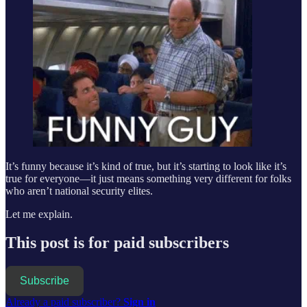
It’s funny because it’s kind of true, but it’s starting to look like it’s
true for everyone—it just means something very different for folks
who aren’t national security elites.
Let me explain.
This post is for paid subscribers
Subscribe
Already a paid subscriber?
Sign in