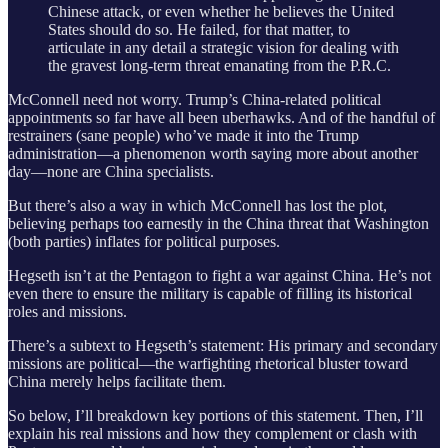
Chinese attack, or even whether he believes the United
States should do so. He failed, for that matter, to
articulate in any detail a strategic vision for dealing with
the gravest long-term threat emanating from the P.R.C.
McConnell need not worry. Trump’s China-related political
appointments so far have all been uberhawks. And of the handful of
restrainers (sane people) who’ve made it into the Trump
administration—a phenomenon worth saying more about another
day—none are China specialists.
But there’s also a way in which McConnell has lost the plot,
believing perhaps too earnestly in the China threat that Washington
(both parties) inflates for political purposes.
Hegseth isn’t at the Pentagon to fight a war against China. He’s not
even there to ensure the military is capable of filling its historical
roles and missions.
There’s a subtext to Hegseth’s statement: His primary and secondary
missions are political—the warfighting rhetorical bluster toward
China merely helps facilitate them.
So below, I’ll breakdown key portions of this statement. Then, I’ll
explain his real missions and how they complement or clash with