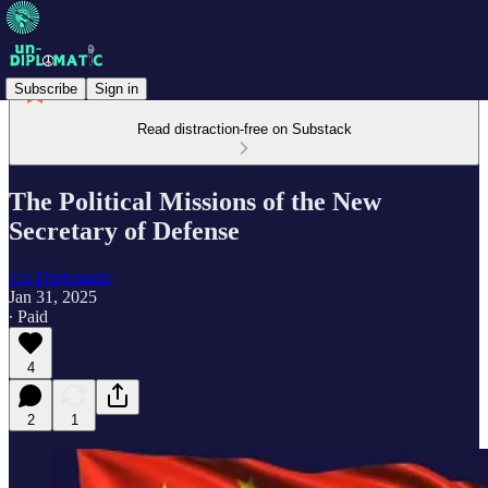
Subscribe
Sign in
Read distraction-free on Substack
The Political Missions of the New
Secretary of Defense
Un-Diplomatic
Jan 31, 2025
∙ Paid
4
2
1