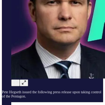
Pete Hegseth issued the following press release upon taking control
of the Pentagon.