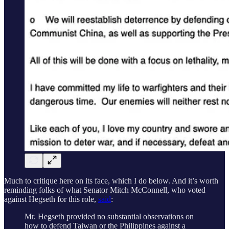
Much to critique here on its face, which I do below. And it’s worth
reminding folks of what Senator Mitch McConnell, who voted
against Hegseth for this role,
said
:
Mr. Hegseth provided no substantial observations on
how to defend Taiwan or the Philippines against a