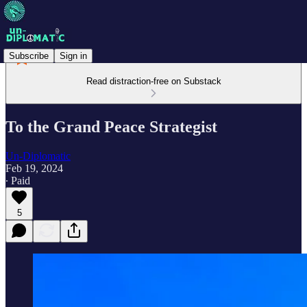
Subscribe
Sign in
Read distraction-free on Substack
To the Grand Peace Strategist
Un-Diplomatic
Feb 19, 2024
∙ Paid
5