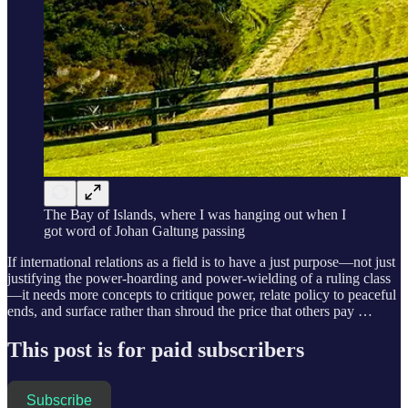
The Bay of Islands, where I was hanging out when I
got word of Johan Galtung passing
If international relations as a field is to have a just purpose—not just
justifying the power-hoarding and power-wielding of a ruling class
—it needs more concepts to critique power, relate policy to peaceful
ends, and surface rather than shroud the price that others pay …
This post is for paid subscribers
Subscribe