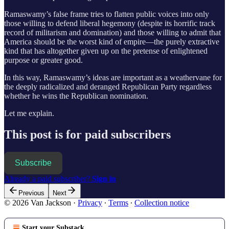
Ramaswamy’s false frame tries to flatten public voices into only
those willing to defend liberal hegemony (despite its horrific track
record of militarism and domination) and those willing to admit that
America should be the worst kind of empire—the purely extractive
kind that has altogether given up on the pretense of enlightened
purpose or greater good.
In this way, Ramaswamy’s ideas are important as a weathervane for
the deeply radicalized and deranged Republican Party regardless
whether he wins the Republican nomination.
Let me explain.
This post is for paid subscribers
Subscribe
Already a paid subscriber?
Sign in
Previous
Next
© 2026 Van Jackson
·
Privacy
∙
Terms
∙
Collection notice
Start your Substack