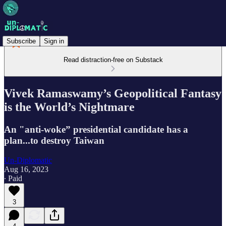
Subscribe
Sign in
Read distraction-free on Substack
Vivek Ramaswamy’s Geopolitical Fantasy
is the World’s Nightmare
An "anti-woke” presidential candidate has a
plan...to destroy Taiwan
Un-Diplomatic
Aug 16, 2023
∙ Paid
3