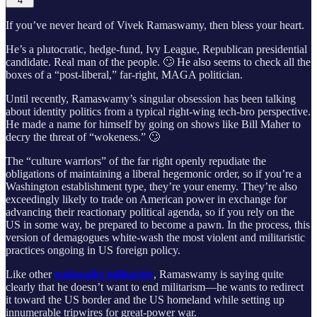
4
If you’ve never heard of Vivek Ramaswamy, then bless your heart.
He’s a plutocratic, hedge-fund, Ivy League, Republican presidential
candidate. Real man of the people. 🙄 He also seems to check all the
boxes of a “post-liberal,” far-right, MAGA politician.
Until recently, Ramaswamy’s singular obsession has been talking
about identity politics from a typical right-wing tech-bro perspective.
He made a name for himself by going on shows like Bill Maher to
decry the threat of “wokeness.” 🙄
The “culture warriors” of the far right openly repudiate the
obligations of maintaining a liberal hegemonic order, so if you’re a
Washington establishment type, they’re your enemy. They’re also
exceedingly likely to trade on American power in exchange for
advancing their reactionary political agenda, so if you rely on the
US in some way, be prepared to become a pawn. In the process, this
version of demagogues white-wash the most violent and militaristic
practices ongoing in US foreign policy.
Like other
nationalist militarists
, Ramaswamy is saying quite
clearly that he doesn’t want to end militarism—he wants to redirect
it toward the US border and the US homeland while setting up
innumerable tripwires for great-power war.