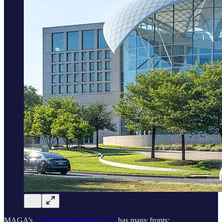
MAGA’s
counter-revolutionary war
has many fronts: