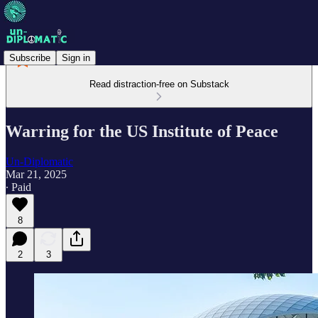
Subscribe
Sign in
Read distraction-free on Substack
Warring for the US Institute of Peace
Un-Diplomatic
Mar 21, 2025
∙ Paid
8
2
3