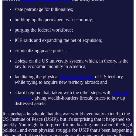
state patronage for billionaires;
building up the permanent war economy;
purging the federal workforce;
ICE raids and expanding the net of expulsion;
criminalizing peace protests;
a siege on the US university system, which, in theory, is the
key to economic mobility in America;
facilitating the physical
territorial breakup
of US territory
while trying to acquire new territory abroad; and
a tariff regime that, taken with the other steps, will
crash the
economy
, giving wealth-hoarders firesale prices to buy up
distressed assets.
It is perhaps inevitable that this war would eventually extend to the
US Institute of Peace (USIP), but it’s surprising that it happened so
quickly. You might be forgiven for not hearing much about the legal,
political, and even physical struggle for USIP that’s been happening
this month, but the story represents an alarming escalation in the