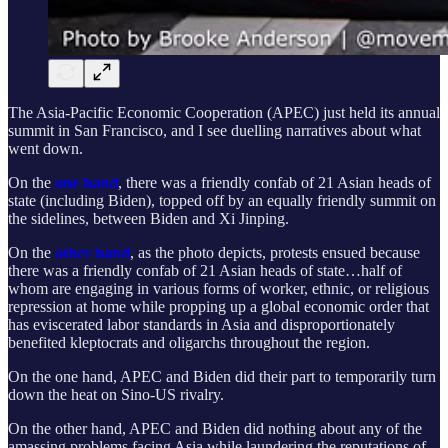
The Asia-Pacific Economic Cooperation (APEC) just held its annual
summit in San Francisco, and I see duelling narratives about what
went down.
On the
one hand
, there was a friendly confab of 21 Asian heads of
state (including Biden), topped off by an equally friendly summit on
the sidelines, between Biden and Xi Jinping.
On the
other hand
, as the photo depicts, protests ensued because
there was a friendly confab of 21 Asian heads of state…half of
whom are engaging in various forms of worker, ethnic, or religious
repression at home while propping up a global economic order that
has eviscerated labor standards in Asia and disproportionately
benefited kleptocrats and oligarchs throughout the region.
On the one hand, APEC and Biden did their part to temporarily turn
down the heat on Sino-US rivalry.
On the other hand, APEC and Biden did nothing about any of the
amassing problems facing Asia while laundering the reputations of