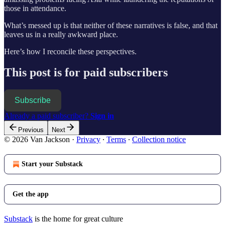
those in attendance.
What’s messed up is that neither of these narratives is false, and that
leaves us in a really awkward place.
Here’s how I reconcile these perspectives.
This post is for paid subscribers
Subscribe
Already a paid subscriber?
Sign in
Previous
Next
© 2026 Van Jackson
·
Privacy
∙
Terms
∙
Collection notice
Start your Substack
Get the app
Substack
is the home for great culture