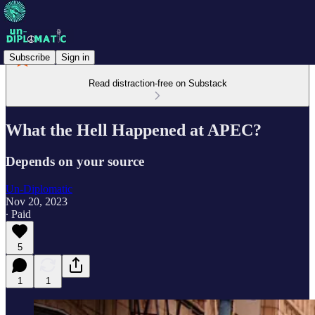
Subscribe
Sign in
Read distraction-free on Substack
What the Hell Happened at APEC?
Depends on your source
Un-Diplomatic
Nov 20, 2023
∙ Paid
5
1
1