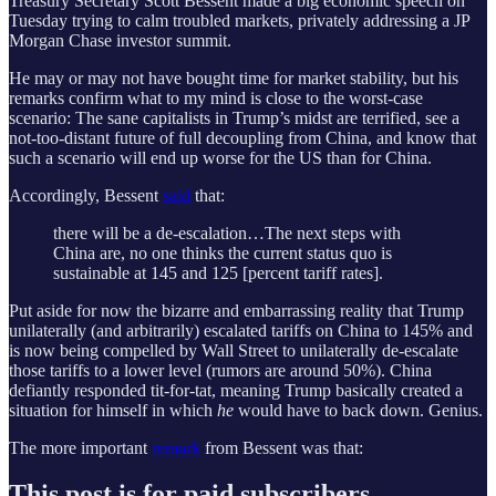
Treasury Secretary Scott Bessent made a big economic speech on
Tuesday trying to calm troubled markets, privately addressing a JP
Morgan Chase investor summit.
He may or may not have bought time for market stability, but his
remarks confirm what to my mind is close to the worst-case
scenario: The sane capitalists in Trump’s midst are terrified, see a
not-too-distant future of full decoupling from China, and know that
such a scenario will end up worse for the US than for China.
Accordingly, Bessent
said
that:
there will be a de-escalation…The next steps with
China are, no one thinks the current status quo is
sustainable at 145 and 125 [percent tariff rates].
Put aside for now the bizarre and embarrassing reality that Trump
unilaterally (and arbitrarily) escalated tariffs on China to 145% and
is now being compelled by Wall Street to unilaterally de-escalate
those tariffs to a lower level (rumors are around 50%). China
defiantly responded tit-for-tat, meaning Trump basically created a
situation for himself in which
he
would have to back down. Genius.
The more important
remark
from Bessent was that:
This post is for paid subscribers