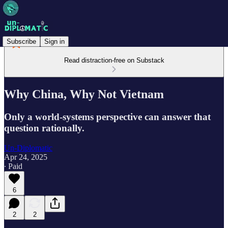
Subscribe
Sign in
Read distraction-free on Substack
Why China, Why Not Vietnam
Only a world-systems perspective can answer that
question rationally.
Un-Diplomatic
Apr 24, 2025
∙ Paid
6
2
2