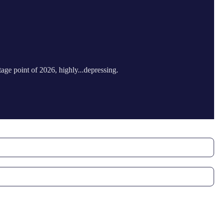
tage point of 2026, highly...depressing.