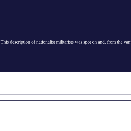
his description of nationalist militarists was spot on and, from the van