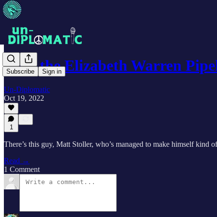
Why the Elizabeth Warren Pipe
Subscribe
Sign in
Un-Diplomatic
Oct 19, 2022
1
There’s this guy, Matt Stoller, who’s managed to make himself kind of
Read →
1 Comment