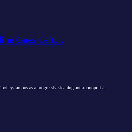
line Goes Left…
 policy-famous as a progressive-leaning anti-monopolist.