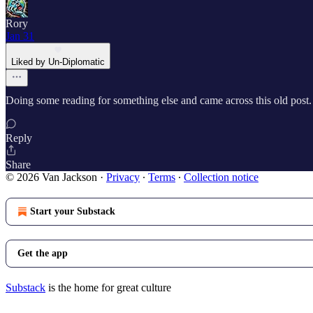
Rory
Jan 31
Liked by Un-Diplomatic
Doing some reading for something else and came across this old post. T
Reply
Share
© 2026 Van Jackson
·
Privacy
∙
Terms
∙
Collection notice
Start your Substack
Get the app
Substack
is the home for great culture