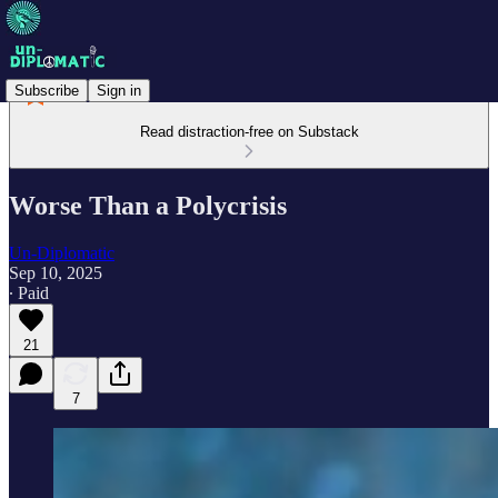
Subscribe
Sign in
Read distraction-free on Substack
Worse Than a Polycrisis
Un-Diplomatic
Sep 10, 2025
∙ Paid
21
7