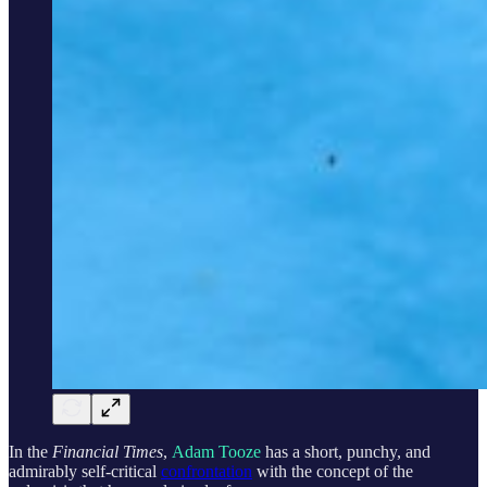
In the
Financial Times
,
Adam Tooze
has a short, punchy, and
admirably self-critical
confrontation
with the concept of the