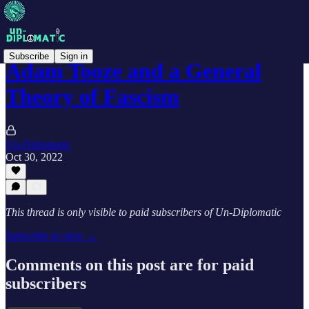
Subscribe
Sign in
Adam Tooze and a General
Theory of Fascism
Un-Diplomatic
Oct 30, 2022
This thread is only visible to paid subscribers of Un-Diplomatic
Subscribe to view →
Comments on this post are for paid
subscribers