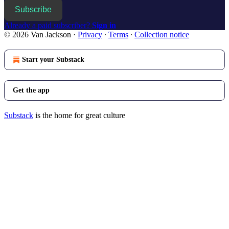
Subscribe
Already a paid subscriber?
Sign in
© 2026 Van Jackson
·
Privacy
∙
Terms
∙
Collection notice
Start your Substack
Get the app
Substack
is the home for great culture