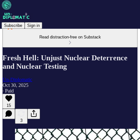
Subscribe
Sign in
Read distraction-free on Substack
Fresh Hell: Unjust Nuclear Deterrence
and Nuclear Testing
Un-Diplomatic
Oct 30, 2025
∙ Paid
15
3