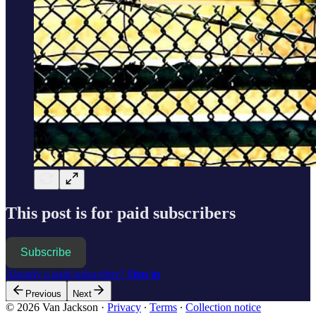
This post is for paid subscribers
Subscribe
Already a paid subscriber?
Sign in
Previous
Next
© 2026 Van Jackson
·
Privacy
∙
Terms
∙
Collection notice