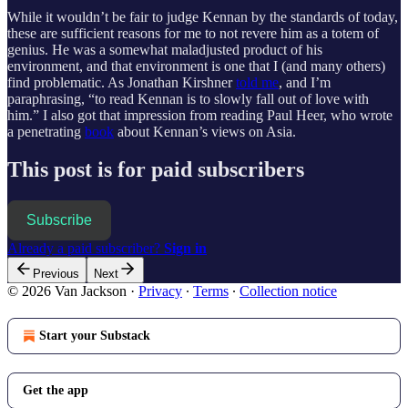
While it wouldn’t be fair to judge Kennan by the standards of today,
these are sufficient reasons for me to not revere him as a totem of
genius. He was a somewhat maladjusted product of his
environment, and that environment is one that I (and many others)
find problematic. As Jonathan Kirshner
told me
, and I’m
paraphrasing, “to read Kennan is to slowly fall out of love with
him.” I also got that impression from reading Paul Heer, who wrote
a penetrating
book
about Kennan’s views on Asia.
This post is for paid subscribers
Subscribe
Already a paid subscriber?
Sign in
Previous
Next
© 2026 Van Jackson
·
Privacy
∙
Terms
∙
Collection notice
Start your Substack
Get the app