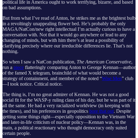
political life in America ought to work terrifying, bizarre, and based
on bad assumptions.
But from what I’ve read of Anton, he strikes me as the brightest bulb
in a revoltingly unappealing flower bed. He’s probably the only
MAGA/NatCon/new right intellectual I’m actually curious to have a
conversation with. Not that it would go anywhere or lead to any
changing of minds, but with him there’s at least a possibility of
clarifying precisely where our irreducible differences lie. That’s not
nothing.
So when I saw a NatCon publication,
The American Conservative
,
run a
piece
flatteringly comparing Anton to George Kennan—author
of the famed X telegram, brainchild of what would become a
strategy of containment, and member of the noted “
Wise Men
” club
—I took notice. Critical notice.
The thing is, I’m no great admirer of Kennan. He was not a good
social fit for the WASP-y ruling class of his day, but he was part of it
all the same. He had a very racialized worldview (in keeping with
the times), and his preferences in geopolitics
bore that out
. Despite
getting some things right—especially opposition to the Vietnam War
and later-in-life criticism of nuclear policy—Kennan was, in the
main, a political reactionary who thought democracy only suited
certain people.