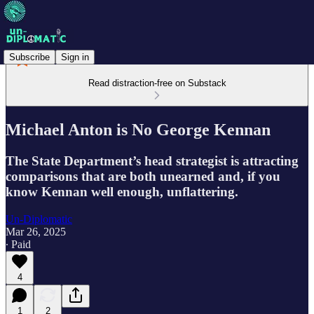
Subscribe
Sign in
Read distraction-free on Substack
Michael Anton is No George Kennan
The State Department’s head strategist is attracting
comparisons that are both unearned and, if you
know Kennan well enough, unflattering.
Un-Diplomatic
Mar 26, 2025
∙ Paid
4
1
2