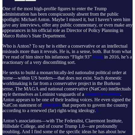
One of the most high-profile figures to enter the Trump
administration has been conspicuously absent from the public
spotlight: Michael Anton. Maybe I missed it, but I haven’t seen him
give any interviews, offer any public commentary, or even make any
appearances in his official role as Director of Policy Planning in
Marco Rubio’s State Department.
Who is Anton? To say he is either a conservative or an intellectual
misleads more than it reveals. He is, in a sense, both. But from what
I’ve read of him since his infamous “Flight 93”
essay
in 2016, he’s a
reactionary of a very discomfiting sort.
He seeks to build a monarchically-led nationalist political order at
home—within US borders—that does not exist. Such domestic
worldmaking is far from a conservative project in the Burkean
sense. The MAGA and national conservative (NatCon) intellectuals
style themselves as Leninist vanguards of a
counter-revolution
.
Anton appears to be one of their leading voices. He even signed the
NatCon statement of
principles
that purports to govern the country
according to a renewed (far) right-wing ideology.
1
Anton’s associations—with The Federalist, Claremont Institute,
Hillsdale College, and of course Trump 1.0—are profoundly
troubling. And I find some of the specific ideas he has about how