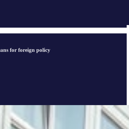
ans for foreign policy