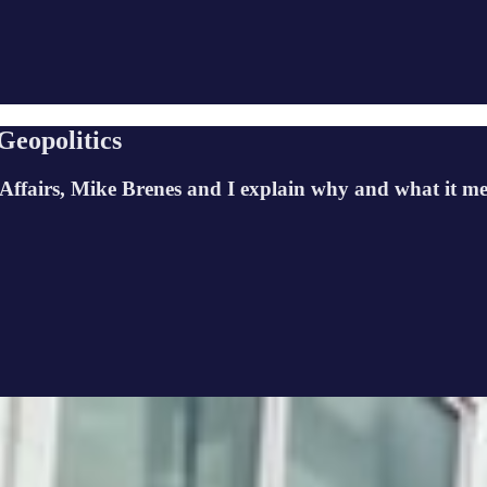
Geopolitics
gn Affairs, Mike Brenes and I explain why and what it me