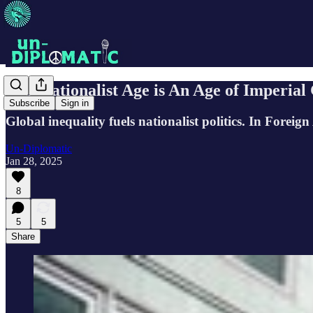
Our Nationalist Age is An Age of Imperial 
Subscribe
Sign in
Global inequality fuels nationalist politics. In Forei
Un-Diplomatic
Jan 28, 2025
8
5
5
Share