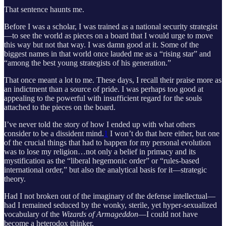
That sentence haunts me.
Before I was a scholar, I was trained as a national security strategist
—to see the world as pieces on a board that I would urge to move
this way but not that way. I was damn good at it. Some of the
biggest names in that world once lauded me as a “rising star” and
“among the best young strategists of his generation.”
That once meant a lot to me. These days, I recall their praise more as
an indictment than a source of pride. I was perhaps too good at
appealing to the powerful with insufficient regard for the souls
attached to the pieces on the board.
I’ve never told the story of how I ended up with what others
consider to be a dissident mind.
1
I won’t do that here either, but one
of the crucial things that had to happen for my personal evolution
was to lose my religion…not only a belief in primacy and its
mystification as the “liberal hegemonic order” or “rules-based
international order,” but also the analytical basis for it—strategic
theory.
Had I not broken out of the imaginary of the defense intellectual—
had I remained seduced by the wonky, sterile, yet hyper-sexualized
vocabulary of the
Wizards of Armageddon
—I could not have
become a heterodox thinker.