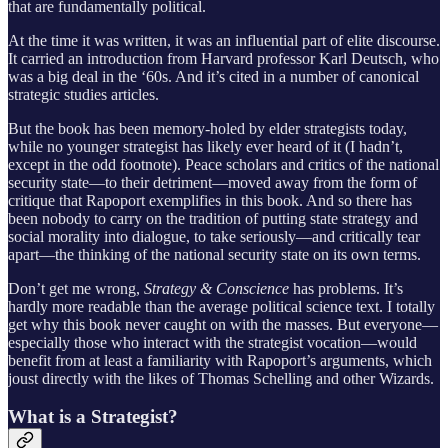
that are fundamentally political.
At the time it was written, it was an influential part of elite discourse.
It carried an introduction from Harvard professor Karl Deutsch, who
was a big deal in the ‘60s. And it’s cited in a number of canonical
strategic studies articles.
But the book has been memory-holed by elder strategists today,
while no younger strategist has likely ever heard of it (I hadn’t,
except in the odd footnote). Peace scholars and critics of the national
security state—to their detriment—moved away from the form of
critique that Rapoport exemplifies in this book. And so there has
been nobody to carry on the tradition of putting state strategy and
social morality into dialogue, to take seriously—and critically tear
apart—the thinking of the national security state on its own terms.
Don’t get me wrong,
Strategy & Conscience
has problems. It’s
hardly more readable than the average political science text. I totally
get why this book never caught on with the masses. But everyone—
especially those who interact with the strategist vocation—would
benefit from at least a familiarity with Rapoport’s arguments, which
joust directly with the likes of Thomas Schelling and other Wizards.
What is a Strategist?