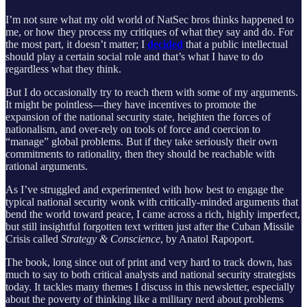
I’m not sure what my old world of NatSec bros thinks happened to
me, or how they process my critiques of what they say and do. For
the most part, it doesn’t matter; I
decided
that a public intellectual
should play a certain social role and that’s what I have to do
regardless what they think.
But I do occasionally try to reach them with some of my arguments.
It might be pointless—they have incentives to promote the
expansion of the national security state, heighten the forces of
nationalism, and over-rely on tools of force and coercion to
“manage” global problems. But if they take seriously their own
commitments to rationality, then they should be reachable with
rational arguments.
As I’ve struggled and experimented with how best to engage the
typical national security wonk with critically-minded arguments that
bend the world toward peace, I came across a rich, highly imperfect,
but still insightful forgotten text written just after the Cuban Missile
Crisis called
Strategy & Conscience
, by Anatol Rapoport.
The book, long since out of print and very hard to track down, has
much to say to both critical analysts and national security strategists
today. It tackles many themes I discuss in this newsletter, especially
about the poverty of thinking like a military nerd about problems