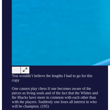
You wouldn’t believe the lengths I had to go for this
copy
One cannot play chess if one becomes aware of the
pieces as living souls and of the fact that the Whites and
the Blacks have more in common with each other than
with the players. Suddenly one loses all interest in who
will be champion. (195)