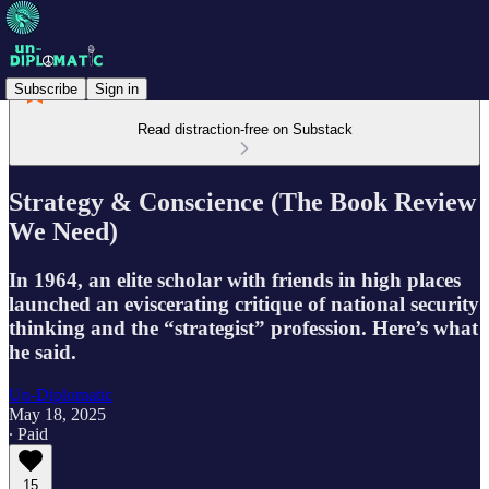
Subscribe
Sign in
Read distraction-free on Substack
Strategy & Conscience (The Book Review
We Need)
In 1964, an elite scholar with friends in high places
launched an eviscerating critique of national security
thinking and the “strategist” profession. Here’s what
he said.
Un-Diplomatic
May 18, 2025
∙ Paid
15