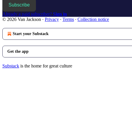
Subscribe
Already a paid subscriber?
Sign in
© 2026 Van Jackson
·
Privacy
∙
Terms
∙
Collection notice
Start your Substack
Get the app
Substack
is the home for great culture