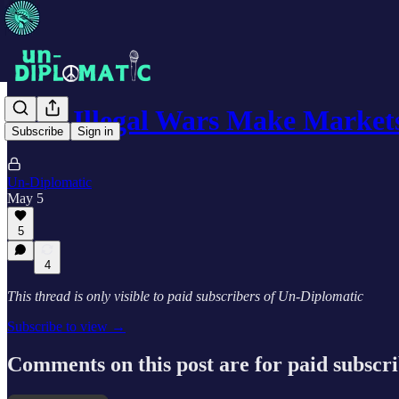
Why Illegal Wars Make Market
Subscribe
Sign in
Un-Diplomatic
May 5
5
4
This thread is only visible to paid subscribers of Un-Diplomatic
Subscribe to view →
Comments on this post are for paid subscr