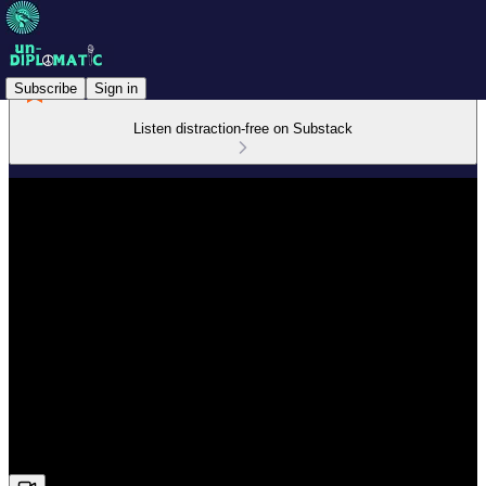
Subscribe
Sign in
Listen distraction-free on Substack