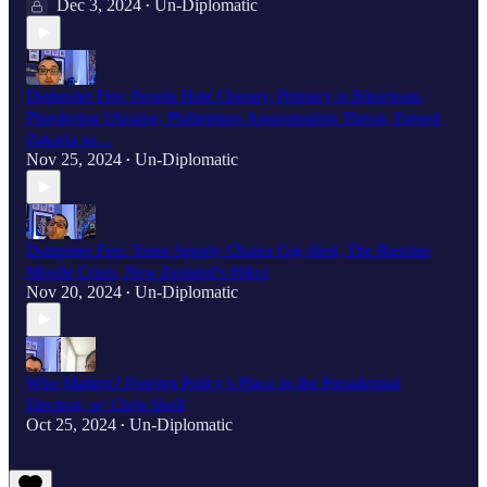
Dec 3, 2024
Un-Diplomatic
•
Dumpster Fire: People Hate Cheney, Primacy is Bipartisan,
Plundering Ukraine, Philippines Assassination Threat, Fareed
Zakaria as…
Nov 25, 2024
Un-Diplomatic
•
Dumpster Fire: Temu Supply Chains Gig-ified, The Russian
Missile Crisis, New Zealand’s Hikoi
Nov 20, 2024
Un-Diplomatic
•
Who Matters? Foreign Policy’s Place in the Presidential
Election, w/ Chris Shell
Oct 25, 2024
Un-Diplomatic
•