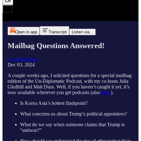
Open in app
Transcript
Listen via...
Mailbag Questions Answered!
Un-Diplomatic
Dec 03, 2024
A couple weeks ago, I solicited questions for a special mailbag
edition of the Un-Diplomatic Podcast, with my co-hosts Julia
Gledhill and Matt Duss. Well, if you haven’t caught it yet, it’s
now available wherever you get podcasts (also
here
).
Is Korea Asia’s hottest flashpoint?
What concerns us about Trump’s political appointees?
What do we say when someone claims that Trump is
“antiwar?”
How should we understand the rise of ethnonationalism,