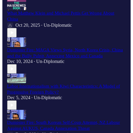
What Matthew Klein and Michael Pettis Get Wrong About
China
Oct 20, 2025
Un-Diplomatic
•
Dumpster Fire: MAGA Views Syria, North Korea Crisis, China
and the Bully Pulpit, Annexing Mexico and Canada
Dec 10, 2024
Un-Diplomatic
•
Labor Internationalism with Kiwi Characteristics: A Model of
Progressive Foreign Policy?
Dec 5, 2024
Un-Diplomatic
•
Dumpster Fire: South Korean Self-Coup Attempt, NZ Labour
Against AUKUS, Canada Annexation Threat