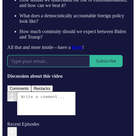
and how can we beat it?
What does a democratically accountable foreign policy
look like?
How much continuity should we expect between Biden
and Trump?
All that and more inside—have a
listen
!
Subscribe
Discussion about this video
Comments
Restacks
Recent Episodes